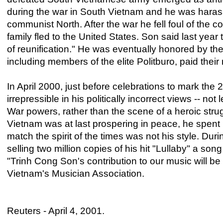
during the war in South Vietnam and he was harasse
communist North. After the war he fell foul of the 
family fled to the United States. Son said last yea
of reunification." He was eventually honored by t
including members of the elite Politburo, paid their r
In April 2000, just before celebrations to mark the 
irrepressible in his politically incorrect views -- n
War powers, rather than the scene of a heroic stru
Vietnam was at last prospering in peace, he spent 
match the spirit of the times was not his style. Du
selling two million copies of his hit "Lullaby" a so
"Trinh Cong Son's contribution to our music will b
Vietnam's Musician Association.
Reuters - April 4, 2001.