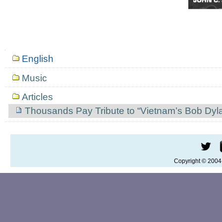
Mục
English
định
hướng
Music
Articles
Thousands Pay Tribute to “Vietnam’s Bob Dyl
Copyright © 200