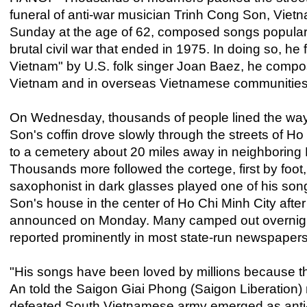
funeral of anti-war musician Trinh Cong Son, Viet
Sunday at the age of 62, composed songs popular 
brutal civil war that ended in 1975. In doing so, h
Vietnam" by U.S. folk singer Joan Baez, he compos
Vietnam and in overseas Vietnamese communities
On Wednesday, thousands of people lined the wa
Son's coffin drove slowly through the streets of Ho
to a cemetery about 20 miles away in neighboring
Thousands more followed the cortege, first by foot,
saxophonist in dark glasses played one of his song
Son's house in the center of Ho Chi Minh City after
announced on Monday. Many camped out overnight t
reported prominently in most state-run newspapers
"His songs have been loved by millions because t
An told the Saigon Giai Phong (Saigon Liberation) 
defeated South Vietnamese army emerged as anti-