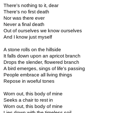
There's nothing to it, dear
There's no first death
Nor was there ever
Never a final death
Out of ourselves we know ourselves
And I know just myself
A stone rolls on the hillside
It falls down upon an apricot branch
Drops the slender, flowered branch
A bird emerges, sings of life's passing
People embrace all living things
Repose in woeful tones
Worn out, this body of mine
Seeks a chair to rest in
Worn out, this body of mine
Lies down with the timeless soil