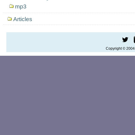
mp3
Articles
Copyright © 200