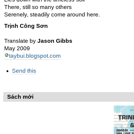
There, still so many others
Serenely, steadily come around here.
Trịnh Công Sơn
Translate by
Jason Gibbs
May 2009
taybui.blogspot.com
Các
Send this
thao
tác
trên
Tài
liệu
Sách mới