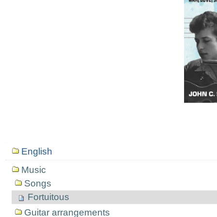
Mục
English
định
hướng
Music
Songs
Fortuitous
Guitar arrangements